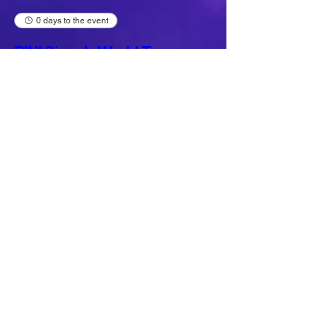
0 days to the event
BINI Signals World Tour
2026 (Rohnert Park)
Fri, Aug 07
Buy Tickets
Load More
JOIN THE MAILING LIST
NAME
*