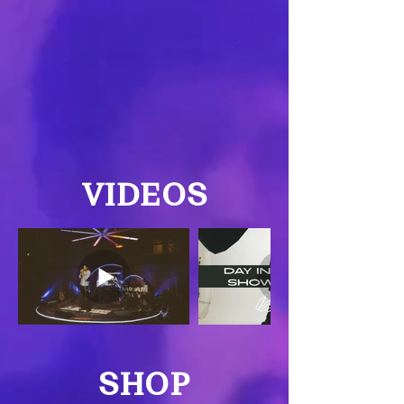
VIDEOS
SHOP