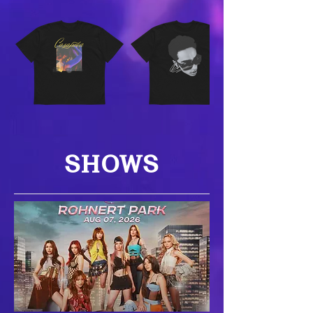
SHOWS